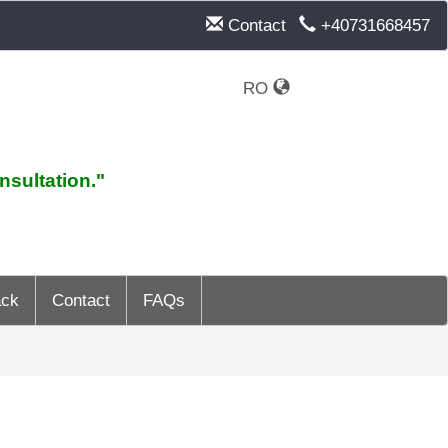
Contact
+40731668457
RO
nsultation."
ack
Contact
FAQs