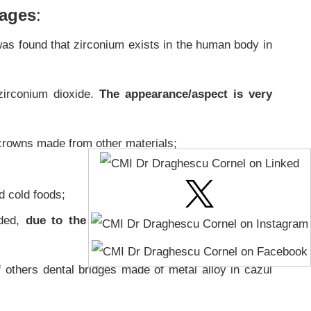
tages
:
 was found that zirconium exists in the human body in
zirconium dioxide.
The appearance/aspect is very
crowns made from other materials;
d cold foods;
ded,
due to the paramagnetism property of the
f others dental bridges made of metal alloy in cazul