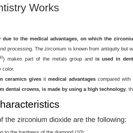
tistry Works
y due to the medical advantages, on which the zirconi
 and processing.
The zirconium is known from antiquity but 
40
) makes part of the metals group and
is used in den
 color.
um ceramics gives
it
medical advantages
compared with o
um dental crowns, is made by using a high technology
, t
haracteristics
f the zirconium dioxide are the following:
ng to the hardness of the diamond (10);