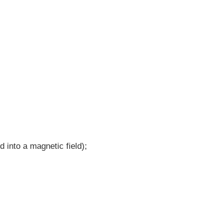
d into a magnetic field);