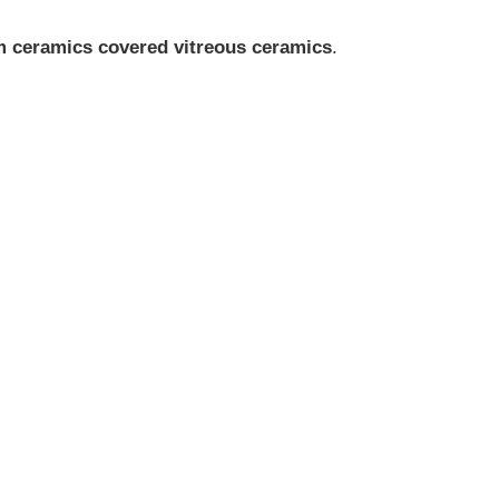
m ceramics covered vitreous ceramics
.