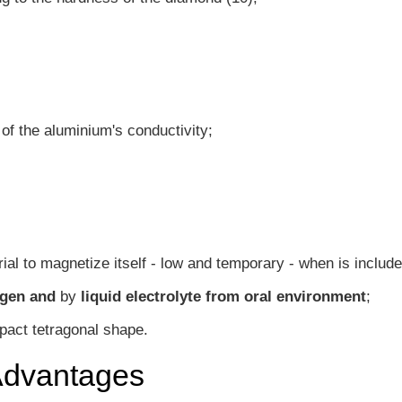
f the aluminium's conductivity;
rial to magnetize itself - low and temporary - when is include
gen and
by
liquid electrolyte from oral environment
;
pact tetragonal shape.
Advantages