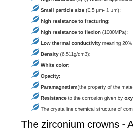
Small particle size
(0,5 μm- 1 μm);
high resistance to fracturing
;
high resistance to flexion
(1000MPa);
Low thermal conductivity
meaning 20% o
Density
(6,511g/cm3);
White color
;
Opacity
;
Paramagnetism
(the property of the mate
Resistance
to the corrosion given by
oxy
The crystalline chemical structure of com
The zirconium crowns - 