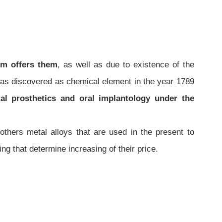
um offers them
, as well as due to existence of the
was discovered as chemical element in the year 1789
tal prosthetics and oral implantology under the
thers metal alloys that are used in the present to
hing that determine increasing of their price.