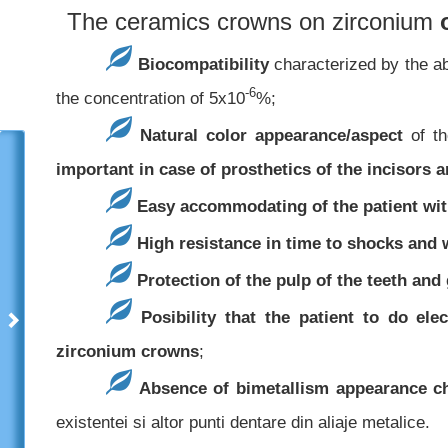
The ceramics crowns on zirconium
Biocompatibility
characterized by the ab
-6
the concentration of 5x10
%;
Natural color appearance/aspect
of th
important in case of prosthetics of the incisors 
Easy accommodating of the patient wit
High resistance in time to shocks and 
Protection of the pulp of the teeth and
Posibility that the patient to do el
zirconium crowns
;
Absence of bimetallism appearance cha
existentei si altor punti dentare din aliaje metalice.