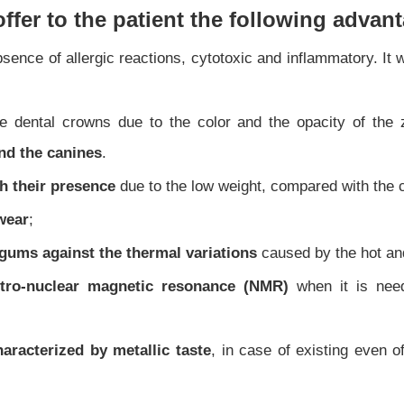
offer to the patient the following advan
sence of allergic reactions, cytotoxic and inflammatory. It
e dental crowns due to the color and the opacity of the 
and the canines
.
h their presence
due to the low weight, compared with the 
wear
;
 gums against the thermal variations
caused by the hot an
ectro-nuclear magnetic resonance (NMR)
when it is nee
racterized by metallic taste
, in case of existing even o