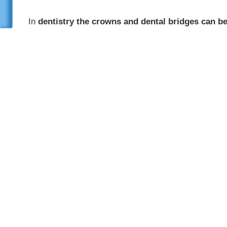
In
dentistry the crowns and dental bridges can 