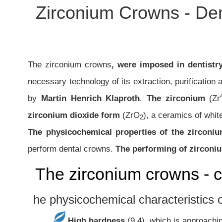
Zirconium Crowns - Den
The zirconium crowns
, were imposed in dentistr
necessary technology of its extraction, purification
by
Martin Henrich Klaproth
.
The zirconium
(Zr
zirconium dioxide form
(ZrO
), a ceramics of white
2
The physicochemical properties of the zirconi
perform dental crowns.
The performing of zirconi
The zirconium crowns - c
he physicochemical characteristics o
High hardness
(9,4), which is approachi