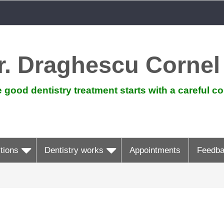
r. Draghescu Cornel
 good dentistry treatment starts with a careful co
tions
Dentistry works
Appointments
Feedb