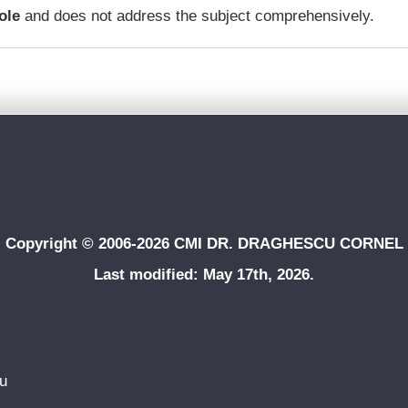
ole
and does not address the subject comprehensively.
Copyright © 2006-2026 CMI DR. DRAGHESCU CORNEL
Last modified: May 17th, 2026.
du