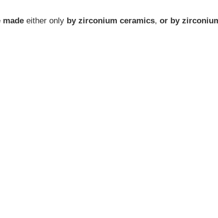
be made
either only
by zirconium ceramics
,
or by zirconiu