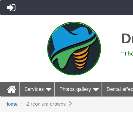
D
"The
Services
Photos gallery
Dental affec
Home
Zirconium crowns