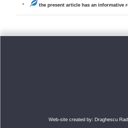
*
the present article has an informative r
Web-site created by: Draghescu Ra