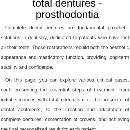
total dentures -
prosthodontia
Complete dental dentures are fundamental prosthetic
solutions in dentistry, dedicated to patients who have lost
all their teeth. These restorations rebuild both the aesthetic
appearance and masticatory function, providing long-term
stability and confidence.
On this page, you can explore various clinical cases,
each presenting the essential steps of treatment: from
initial situations with total edentulism or the presence of
dental abutments, to the creation and adaptation of
complete dentures, cementation of crowns, and achieving
the final personalized result for each patient.