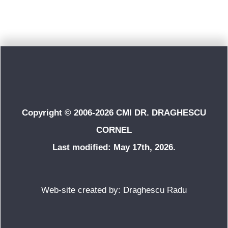
Copyright © 2006-2026 CMI DR. DRAGHESCU
CORNEL
Last modified: May 17th, 2026.
Web-site created by: Draghescu Radu