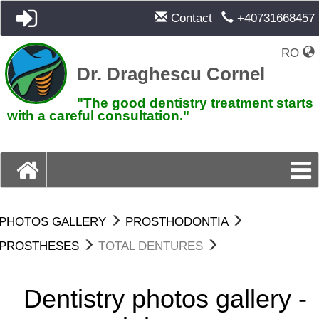
Contact
+40731668457
RO
Dr. Draghescu Cornel
"The good dentistry treatment starts
with a careful consultation."
PHOTOS GALLERY
PROSTHODONTIA
PROSTHESES
TOTAL DENTURES
Dentistry photos gallery -