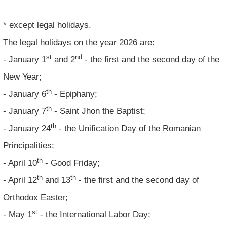
* except legal holidays.
The legal holidays on the year 2026 are:
st
nd
- January 1
and 2
- the first and the second day of the
New Year;
th
- January 6
- Epiphany;
th
- January 7
- Saint Jhon the Baptist;
th
- January 24
- the Unification Day of the Romanian
Principalities;
th
- April 10
- Good Friday;
th
th
- April 12
and 13
- the first and the second day of
Orthodox Easter;
st
- May 1
- the International Labor Day;