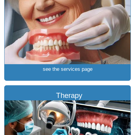
see the services page
Therapy