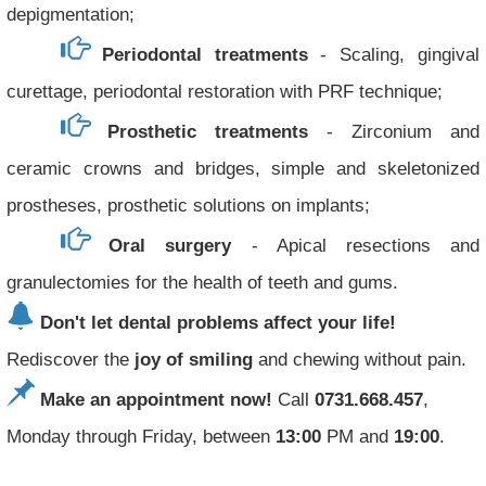
depigmentation;
Periodontal treatments
- Scaling, gingival
curettage, periodontal restoration with PRF technique;
Prosthetic treatments
- Zirconium and
ceramic crowns and bridges, simple and skeletonized
prostheses, prosthetic solutions on implants;
Oral surgery
- Apical resections and
granulectomies for the health of teeth and gums.
Don't let dental problems affect your life!
Rediscover the
joy of smiling
and chewing without pain.
Make an appointment now!
Call
0731.668.457
,
Monday through Friday, between
13:00
PM and
19:00
.