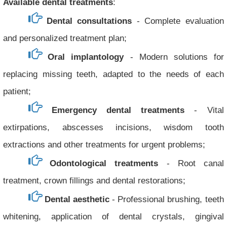
Available dental treatments
:
Dental consultations
- Complete evaluation
and personalized treatment plan;
Oral implantology
- Modern solutions for
replacing missing teeth, adapted to the needs of each
patient;
Emergency dental treatments
- Vital
extirpations, abscesses incisions, wisdom tooth
extractions and other treatments for urgent problems;
Odontological treatments
- Root canal
treatment, crown fillings and dental restorations;
Dental aesthetic
- Professional brushing, teeth
whitening, application of dental crystals, gingival