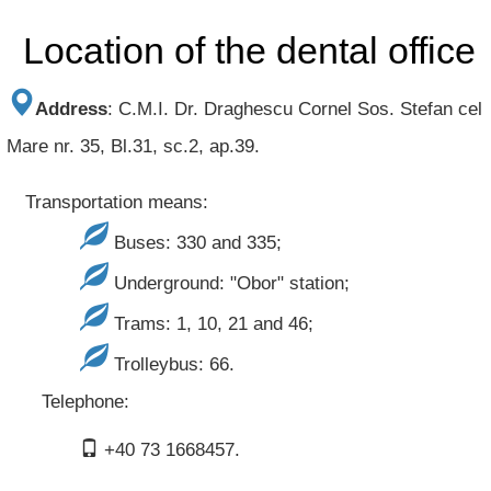
Location of the dental office
Address
:
C.M.I. Dr. Draghescu Cornel
Sos. Stefan cel
Mare nr. 35, Bl.31, sc.2, ap.39.
Transportation means:
Buses: 330 and 335;
Underground: "Obor" station;
Trams: 1, 10, 21 and 46;
Trolleybus: 66.
Telephone:
+40 73 1668457.