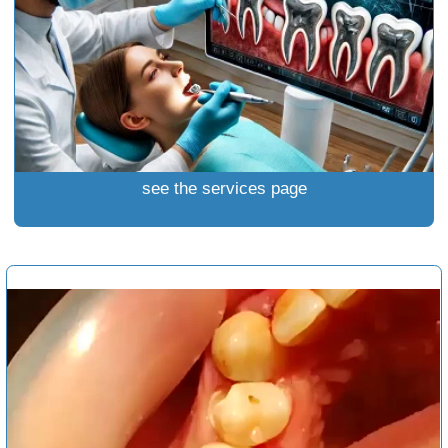
see the services page