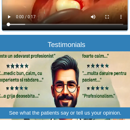
Testimonials
See what the patients say or tell us your opinion.