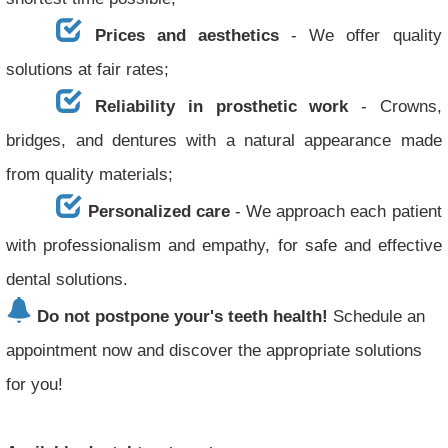
Prices and aesthetics
- We offer quality
solutions at fair rates;
Reliability in prosthetic work
- Crowns,
bridges, and dentures with a natural appearance made
from quality materials;
Personalized care
- We approach each patient
with professionalism and empathy, for safe and effective
dental solutions.
Do not postpone your's teeth health!
Schedule an
appointment now and discover the appropriate solutions
for you!