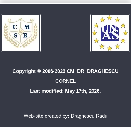
Copyright © 2006-2026 CMI DR. DRAGHESCU
CORNEL
Last modified: May 17th, 2026.
Web-site created by: Draghescu Radu