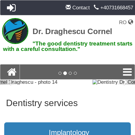
Contact
+40731668457
RO
Dr. Draghescu Cornel
"The good dentistry treatment starts
with a careful consultation."
Previous
Pre
Dentistry services
Implantology