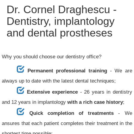
Dr. Cornel Draghescu -
Dentistry, implantology
and dental prostheses
Why you should choose our dentistry office?
Permanent professional training
- We are
always up to date with the latest dental techniques;
Extensive experience
- 26 years in dentistry
and 12 years in implantology
with a rich case history
;
Quick completion of treatments
- We
ansures that each patient completes their treatment in the
shortest time possible;