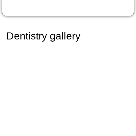
Dentistry gallery