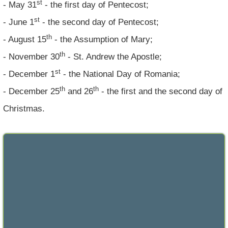
st
- May 31
- the first day of Pentecost;
st
- June 1
- the second day of Pentecost;
th
- August 15
- the Assumption of Mary;
th
- November 30
- St. Andrew the Apostle;
st
- December 1
- the National Day of Romania;
th
th
- December 25
and 26
- the first and the second day of
Christmas.