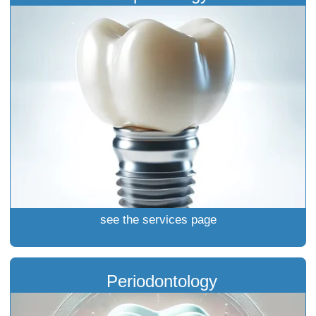
see the services page
Periodontology