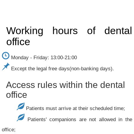
Working hours of dental
office
Monday - Friday: 13:00-21:00
Except the legal free days(non-banking days).
Access rules within the dental
office
Patients must arrive at their scheduled time;
Patients' companions are not allowed in the
office;