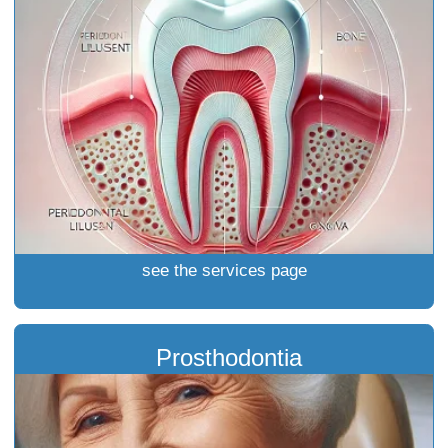
see the services page
Prosthodontia