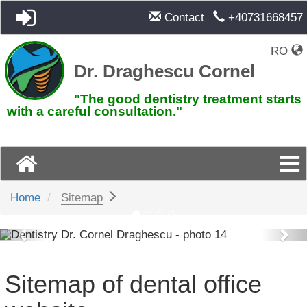
Contact
+40731668457
RO
Dr. Draghescu Cornel
"The good dentistry treatment starts
with a careful consultation."
Home
Sitemap
Previous
Pre
Sitemap of dental office