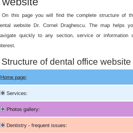
website
On this page you will find the complete structure of t
ental website Dr. Cornel Draghescu. The map helps y
avigate quickly to any section, service or information 
nterest.
Structure of dental office website
Home page;
Services:
Photos gallery:
Dentistry - frequent issues: