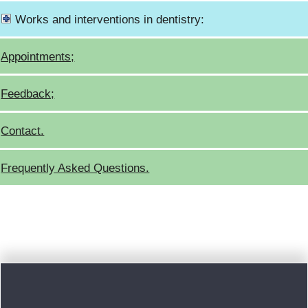
Works and interventions in dentistry:
Appointments;
Feedback;
Contact.
Frequently Asked Questions.